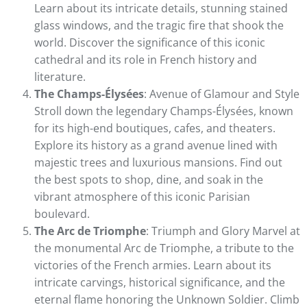
Learn about its intricate details, stunning stained
glass windows, and the tragic fire that shook the
world. Discover the significance of this iconic
cathedral and its role in French history and
literature.
The Champs-Élysées
: Avenue of Glamour and Style
Stroll down the legendary Champs-Élysées, known
for its high-end boutiques, cafes, and theaters.
Explore its history as a grand avenue lined with
majestic trees and luxurious mansions. Find out
the best spots to shop, dine, and soak in the
vibrant atmosphere of this iconic Parisian
boulevard.
The Arc de Triomphe
: Triumph and Glory Marvel at
the monumental Arc de Triomphe, a tribute to the
victories of the French armies. Learn about its
intricate carvings, historical significance, and the
eternal flame honoring the Unknown Soldier. Climb