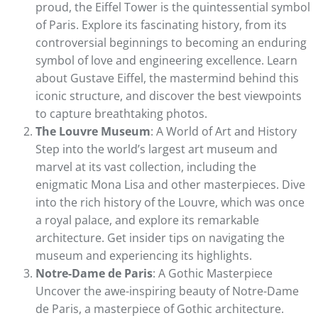
proud, the Eiffel Tower is the quintessential symbol
of Paris. Explore its fascinating history, from its
controversial beginnings to becoming an enduring
symbol of love and engineering excellence. Learn
about Gustave Eiffel, the mastermind behind this
iconic structure, and discover the best viewpoints
to capture breathtaking photos.
The Louvre Museum
: A World of Art and History
Step into the world’s largest art museum and
marvel at its vast collection, including the
enigmatic Mona Lisa and other masterpieces. Dive
into the rich history of the Louvre, which was once
a royal palace, and explore its remarkable
architecture. Get insider tips on navigating the
museum and experiencing its highlights.
Notre-Dame de Paris
: A Gothic Masterpiece
Uncover the awe-inspiring beauty of Notre-Dame
de Paris, a masterpiece of Gothic architecture.