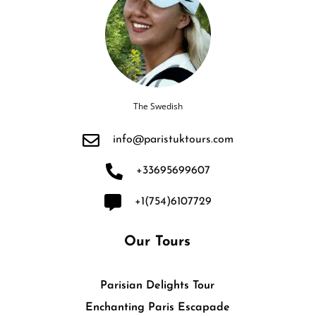
The Swedish
info@paristuktours.com
+33695699607
+1(754)6107729
Our Tours
Parisian Delights Tour
Enchanting Paris Escapade