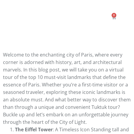
0
Welcome to the enchanting city of Paris, where every
corner is adorned with history, art, and architectural
marvels. In this blog post, we will take you on a virtual
tour of the top 10 must-visit landmarks that define the
essence of Paris. Whether you’re a first-time visitor or a
seasoned traveler, exploring these iconic landmarks is
an absolute must. And what better way to discover them
than through a unique and convenient Tuktuk tour?
Buckle up and let’s embark on an unforgettable journey
through the heart of the City of Light.
The Eiffel Tower
: A Timeless Icon Standing tall and