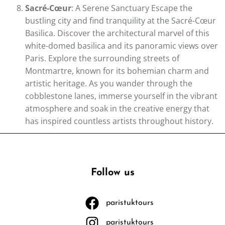
Sacré-Cœur
: A Serene Sanctuary Escape the
bustling city and find tranquility at the Sacré-Cœur
Basilica. Discover the architectural marvel of this
white-domed basilica and its panoramic views over
Paris. Explore the surrounding streets of
Montmartre, known for its bohemian charm and
artistic heritage. As you wander through the
cobblestone lanes, immerse yourself in the vibrant
atmosphere and soak in the creative energy that
has inspired countless artists throughout history.
Follow us
paristuktours
paristuktours