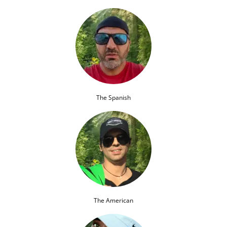
The Spanish
The American