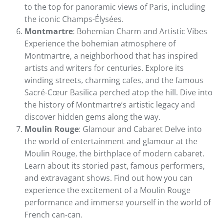
to the top for panoramic views of Paris, including
the iconic Champs-Élysées.
Montmartre
: Bohemian Charm and Artistic Vibes
Experience the bohemian atmosphere of
Montmartre, a neighborhood that has inspired
artists and writers for centuries. Explore its
winding streets, charming cafes, and the famous
Sacré-Cœur Basilica perched atop the hill. Dive into
the history of Montmartre’s artistic legacy and
discover hidden gems along the way.
Moulin Rouge
: Glamour and Cabaret Delve into
the world of entertainment and glamour at the
Moulin Rouge, the birthplace of modern cabaret.
Learn about its storied past, famous performers,
and extravagant shows. Find out how you can
experience the excitement of a Moulin Rouge
performance and immerse yourself in the world of
French can-can.