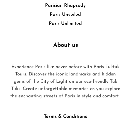
Parisian Rhapsody
Paris Unveiled
Paris Unlimited
About us
Experience Paris like never before with Paris Tuktuk
Tours. Discover the iconic landmarks and hidden
gems of the City of Light on our eco-friendly Tuk
Tuks. Create unforgettable memories as you explore
the enchanting streets of Paris in style and comfort.
Terms & Conditions