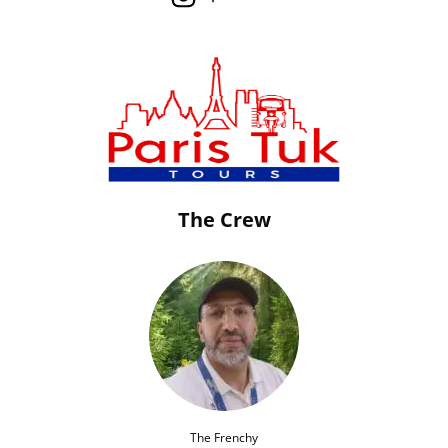
The Crew
The Frenchy