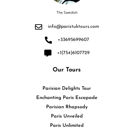
The Swedish
info@paristuktours.com
+33695699607
+1(754)6107729
Our Tours
Parisian Delights Tour
Enchanting Paris Escapade
Parisian Rhapsody
Paris Unveiled
Paris Unlimited