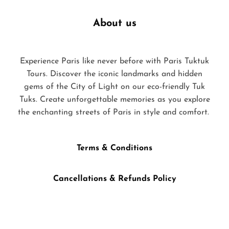
About us
Experience Paris like never before with Paris Tuktuk
Tours. Discover the iconic landmarks and hidden
gems of the City of Light on our eco-friendly Tuk
Tuks. Create unforgettable memories as you explore
the enchanting streets of Paris in style and comfort.
Terms & Conditions
Cancellations & Refunds Policy