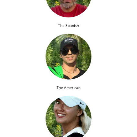
The Spanish
The American