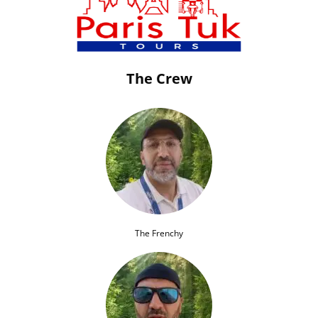
The Crew
The Frenchy