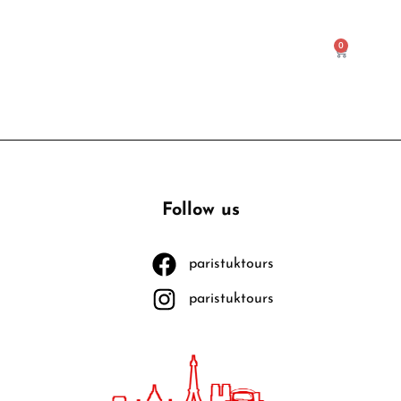
0
Follow us
paristuktours
paristuktours