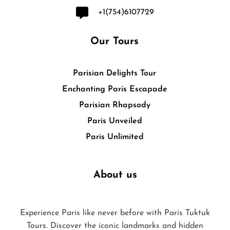
+1(754)6107729
Our Tours
Parisian Delights Tour
Enchanting Paris Escapade
Parisian Rhapsody
Paris Unveiled
Paris Unlimited
About us
Experience Paris like never before with Paris Tuktuk
Tours. Discover the iconic landmarks and hidden