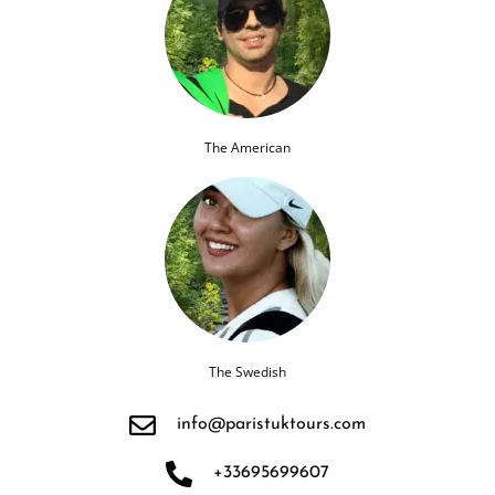
The American
The Swedish
info@paristuktours.com
+33695699607