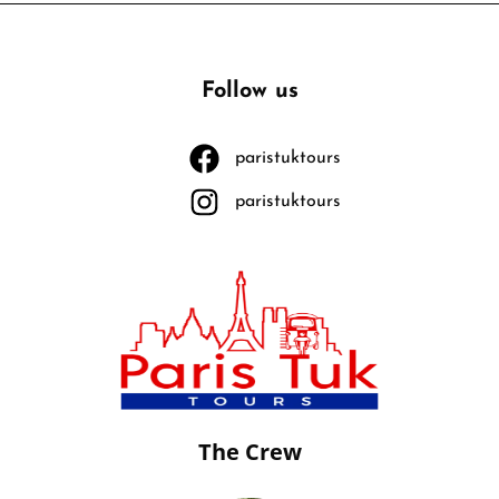
Follow us
paristuktours
paristuktours
The Crew