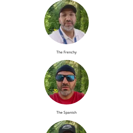
The Frenchy
The Spanish