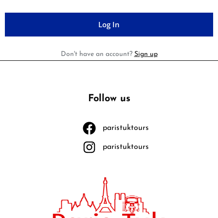
Don't have an account?
Sign up
Follow us
paristuktours
paristuktours