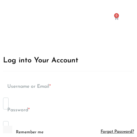
0
Log into Your Account
Username or Email
*
Password
*
Forgot Password?
Remember me