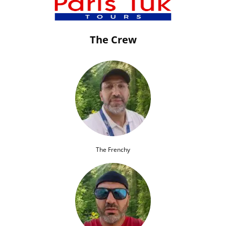
The Crew
The Frenchy