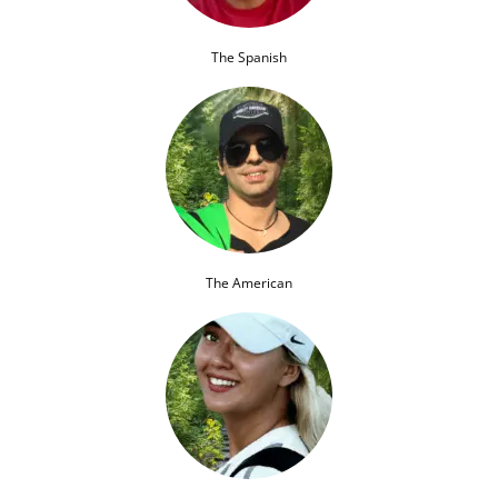
The Spanish
The American