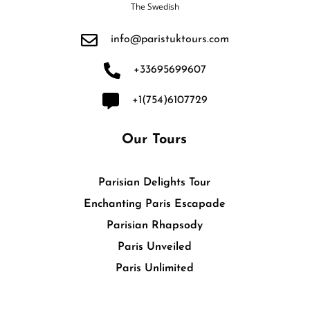
The Swedish
info@paristuktours.com
+33695699607
+1(754)6107729
Our Tours
Parisian Delights Tour
Enchanting Paris Escapade
Parisian Rhapsody
Paris Unveiled
Paris Unlimited