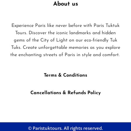
About us
Experience Paris like never before with Paris Tuktuk
Tours. Discover the iconic landmarks and hidden
gems of the City of Light on our eco-friendly Tuk
Tuks. Create unforgettable memories as you explore
the enchanting streets of Paris in style and comfort.
Terms & Conditions
Cancellations & Refunds Policy
© Paristuktours. All rights reserved.